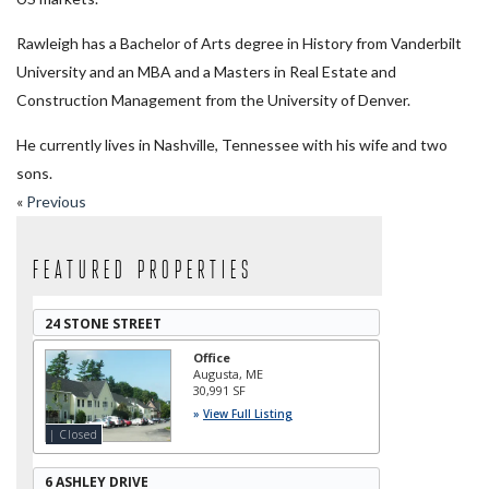
Rawleigh has a Bachelor of Arts degree in History from Vanderbilt
University and an MBA and a Masters in Real Estate and
Construction Management from the University of Denver.
He currently lives in Nashville, Tennessee with his wife and two
sons.
«
Previous
Featured Properties