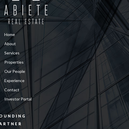
Home
About
Services
Properties
Our People
Experience
Contact
Investor Portal
OUNDING
ARTNER