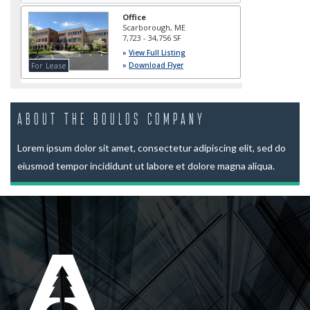
About The Boulos Company
Lorem ipsum dolor sit amet, consectetur adipiscing elit, sed do
eiusmod tempor incididunt ut labore et dolore magna aliqua.