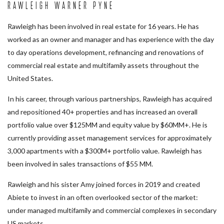
Rawleigh Warner Pyne
Rawleigh has been involved in real estate for 16 years. He has
worked as an owner and manager and has experience with the day
to day operations development, refinancing and renovations of
commercial real estate and multifamily assets throughout the
United States.
In his career, through various partnerships, Rawleigh has acquired
and repositioned 40+ properties and has increased an overall
portfolio value over $125MM and equity value by $60MM+. He is
currently providing asset management services for approximately
3,000 apartments with a $300M+ portfolio value. Rawleigh has
been involved in sales transactions of $55 MM.
Rawleigh and his sister Amy joined forces in 2019 and created
Abiete to invest in an often overlooked sector of the market:
under managed multifamily and commercial complexes in secondary
US markets.