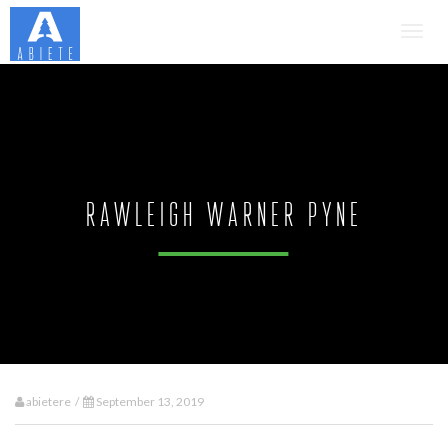
Toggl
navig
Rawleigh Warner Pyne
abietere /
September 13, 2019